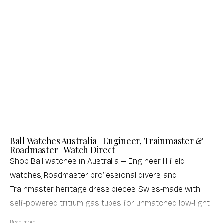
Ball
Roadmaster Starlight Chronometer
Sale price
Regular price
$2,996.00 USD
$3,995.00 USD
(0.0)
Ball Watches Australia | Engineer, Trainmaster &
Roadmaster | Watch Direct
Shop Ball watches in Australia — Engineer III field
watches, Roadmaster professional divers, and
Trainmaster heritage dress pieces. Swiss-made with
self-powered tritium gas tubes for unmatched low-light
visibility. Authorised retailer, free shipping, same-day
Read more ↓