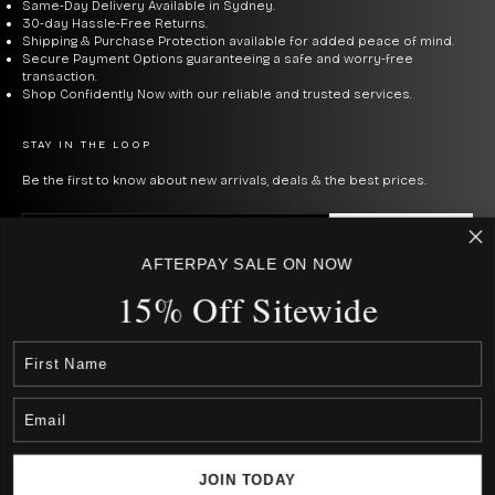
Same-Day Delivery Available in Sydney.
30-day Hassle-Free Returns.
Shipping & Purchase Protection available for added peace of mind.
Collection:
Engineer III is the rugged field/sport line
Secure Payment Options guaranteeing a safe and worry-free
rated up to 100m with robust shock resistance.
transaction.
Shop Confidently Now with our reliable and trusted services.
Roadmaster is the professional diver collection with
300m water resistance. Trainmaster is the dress line
STAY IN THE LOOP
inspired by Ball's railroad heritage.
Be the first to know about new arrivals, deals & the best prices.
The tritium advantage:
Unlike SuperLuminova that
E-mail
SUBSCRIBE
fades after hours in the dark, Ball's micro gas tubes
AFTERPAY SALE ON NOW
By signing up to our newsletter, you agree with our privacy policy.
glow constantly for 25+ years without needing light
15% Off Sitewide
USD $
exposure. Essential for true tool watch use.
COUNTRY
Australia (AUD $)
Canada (CAD $)
Rest Of The World (Int. $ € £ ¥)
Shock resistance:
Ball's proprietary Amortiser® anti-
Japan (JPN ¥)
New Zealand (NZD $)
shock system protects movements from 5,000Gs of
United States (USD $)
impact — well above industry standard.
JOIN TODAY