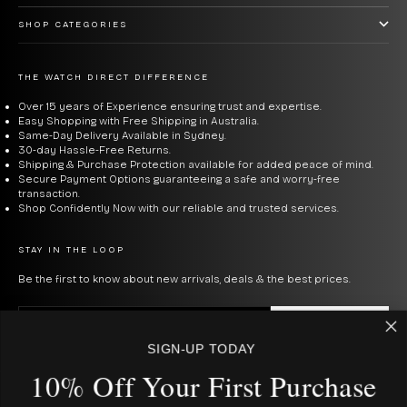
that sweet spot.
SHOP CATEGORIES
Casio Vintage
— The retro digital collection. The
F91W
is
the watch that launched a thousand memes — $59, runs
THE WATCH DIRECT DIFFERENCE
forever, worn by everyone from students to tech
Over 15 years of Experience ensuring trust and expertise.
Easy Shopping with Free Shipping in Australia.
billionaires. The
A168WA
and
B640WC
add stainless
Same-Day Delivery Available in Sydney.
30-day Hassle-Free Returns.
steel and rose gold finishes to the same formula.
Shipping & Purchase Protection available for added peace of mind.
Secure Payment Options guaranteeing a safe and worry-free
transaction.
Casio Calculator Watches
— The
CA53W
calculator
Shop Confidently Now with our reliable and trusted services.
watch is equal parts useful and conversation starter.
Beloved by nerds, ironically worn by everyone else.
STAY IN THE LOOP
Be the first to know about new arrivals, deals & the best prices.
What to Consider When
E-mail
SUBSCRIBE
Buying a Casio
SIGN-UP TODAY
By signing up to our newsletter, you agree with our privacy policy.
10% Off Your First Purcha
se
Digital vs analog:
Casio's digital range — F91W, A168, G-
USD $
COUNTRY
Shock Square — is defined by long battery life,
Australia (AUD $)