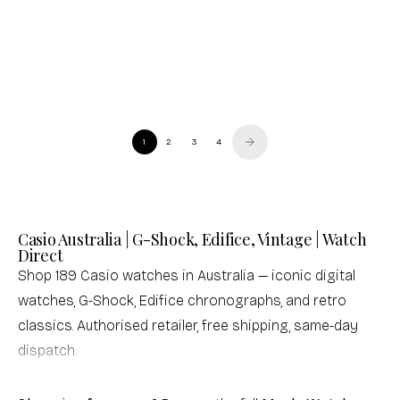
Casio
Casio
Standard Black Resin Band Watch
Baby-G Metallic Colour Women's Watch
Sale price
Regular price
Sale price
$50.00 USD
$72.00 USD
$194.00 USD
(0.0)
(0.0)
1
2
3
4
Casio Australia | G-Shock, Edifice, Vintage | Watch
Direct
Shop 189 Casio watches in Australia — iconic digital
watches, G-Shock, Edifice chronographs, and retro
classics. Authorised retailer, free shipping, same-day
dispatch.
Not sure which Casio is right for you? Browse our