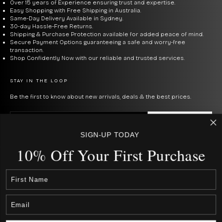
Over 15 years of Experience ensuring trust and expertise.
Easy Shopping with Free Shipping in Australia.
Same-Day Delivery Available in Sydney.
30-day Hassle-Free Returns.
Shipping & Purchase Protection available for added peace of mind.
Secure Payment Options guaranteeing a safe and worry-free
transaction.
Shop Confidently Now with our reliable and trusted services.
STAY IN THE LOOP
Be the first to know about new arrivals, deals & the best prices.
E-mail
SUBSCRIBE
SIGN-UP TODAY
By signing up to our newsletter, you agree with our privacy policy.
10% Off Your First Purcha
se
USD $
COUNTRY
Australia (AUD $)
Canada (CAD $)
Rest Of The World (Int. $ € £ ¥)
Japan (JPN ¥)
New Zealand (NZD $)
United States (USD $)