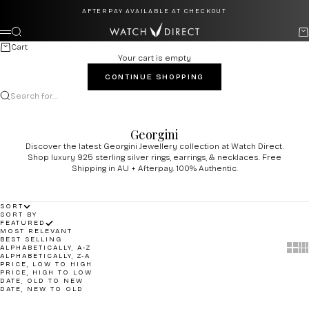
Skip to content
AFTERPAY AVAILABLE AT CHECKOUT
Watch Direct
Search
Ca
Menu
Cart
Your cart is empty
CONTINUE SHOPPING
Search for...
Georgini
Discover the latest Georgini Jewellery collection at Watch Direct.
Shop luxury 925 sterling silver rings, earrings, & necklaces. Free
Shipping in AU + Afterpay. 100% Authentic.
SORT
SORT BY
FEATURED
MOST RELEVANT
BEST SELLING
Show 
Sh
ALPHABETICALLY, A-Z
ALPHABETICALLY, Z-A
PRICE, LOW TO HIGH
PRICE, HIGH TO LOW
DATE, OLD TO NEW
DATE, NEW TO OLD