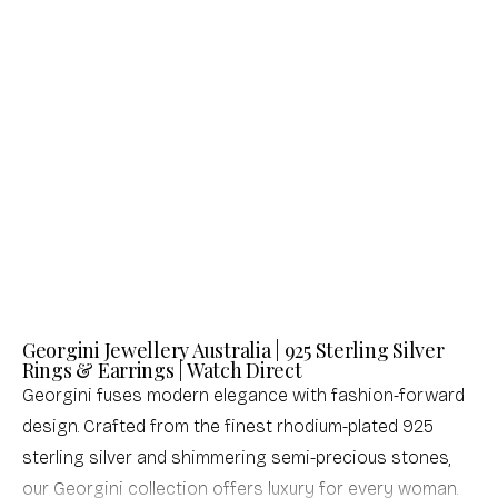
Georgini
Georgini
GEORGINI ICONIC BRIDAL CHRISTINA
GEORGINI ROCK STAR STAR OF DAVID
EARRINGS GOLD
SILVER PENDANT
Sale price
Sale price
$76.00 USD
$93.00 USD
(0.0)
(4.0)
Georgini Jewellery Australia | 925 Sterling Silver
Rings & Earrings | Watch Direct
Georgini fuses modern elegance with fashion-forward
design. Crafted from the finest rhodium-plated 925
sterling silver and shimmering semi-precious stones,
our Georgini collection offers luxury for every woman.