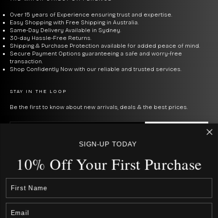
classic timers with bold faces and NATO bands. Time
Teller gives simple designs in bright colors. Each model
Over 15 years of Experience ensuring trust and expertise.
Easy Shopping with Free Shipping in Australia.
uses quartz or automatic, so they are reliable without
Same-Day Delivery Available in Sydney.
30-day Hassle-Free Returns.
much upkeep — they just go! Some have leather bands,
Shipping & Purchase Protection available for added peace of mind.
Secure Payment Options guaranteeing a safe and worry-free
others nylon or steel.
transaction.
Shop Confidently Now with our reliable and trusted services.
NIXON WATCHES FOR MEN
STAY IN THE LOOP
Nixon watches have a street-ready style that has made
Be the first to know about new arrivals, deals & the best prices.
them popular for
men's timepieces
. Known for rugged
E-mail
SUBSCRIBE
and stylish designs with various sizes for active
SIGN-UP TODAY
lifestyles, Nixon offers versatile options. Some of the
By signing up to our newsletter, you agree with our privacy policy.
10% Off Your First Purcha
se
top men's watches include:
USD $
COUNTRY
Australia (AUD $)
Canada (CAD $)
Sentry Chrono
- a classic, bold, and functional
Rest Of The World (Int. $ € £ ¥)
Japan (JPN ¥)
chronograph
watch with a cool vibe. This solid Nixon
New Zealand (NZD $)
watch with a 42mm case features subdials. The date is
United States (USD $)