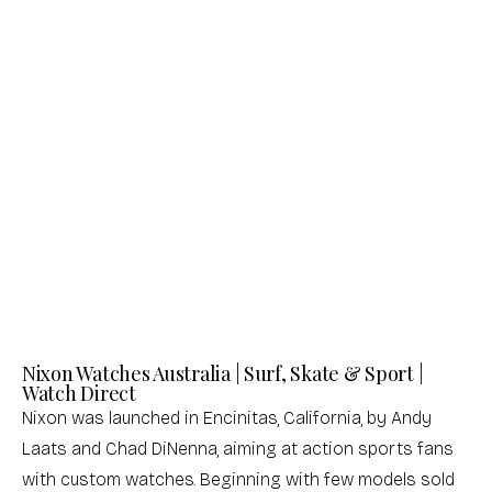
Nixon
Nixon
Frankie Mid Century / Gold / Black
Time Teller Silver / Turquoise Men's
Women's Watch
Watch
Sale price
Sale price
$201.00 USD
$137.00 USD
(0.0)
(0.0)
Nixon Watches Australia | Surf, Skate & Sport |
Watch Direct
Nixon was launched in Encinitas, California, by Andy
Laats and Chad DiNenna, aiming at action sports fans
with custom watches. Beginning with few models sold