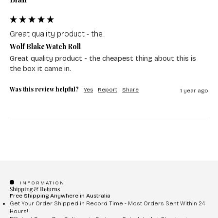
Great quality product - the...
Wolf Blake Watch Roll
Great quality product - the cheapest thing about this is 
the box it came in.
Was this review helpful?
Yes
Report
Share
1 year ago
INFORMATION
Shipping & Returns
Free Shipping Anywhere in Australia
Get Your Order Shipped in Record Time - Most Orders Sent Within 24
Hours!