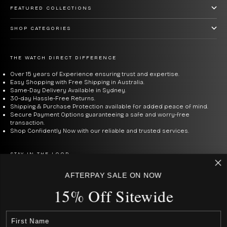
FEATURED COLLECTIONS
SHOP CATEGORIES
THE WATCH DIRECT DIFFERENCE
Over 15 years of Experience ensuring trust and expertise.
Easy Shopping with Free Shipping in Australia.
Same-Day Delivery Available in Sydney.
30-day Hassle-Free Returns.
Shipping & Purchase Protection available for added peace of mind.
Secure Payment Options guaranteeing a safe and worry-free
transaction.
Shop Confidently Now with our reliable and trusted services.
STAY IN THE LOOP
Be the first to know about new arrivals, deals & the best prices.
AFTERPAY SALE ON NOW
15% Off Sitewide
E-mail
SUBSCRIBE
By signing up to our newsletter, you agree with our privacy policy.
USD $