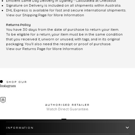
Efficient Same Day Delivery in Sydney - Calculated at Checkout
Signature on Delivery is included on all shipments within Australia.
DHL Express is available for fast and secure international shipments.
View our Shipping Page for More Information
Returns Policy
You have 30 days from the date of purchase to return your item.
To be eligible for a return, your item must be in the same condition
that you received it, unworn or unused, with tags, and in its original
packaging. You’ll also need the receipt or proof of purchase.
View our Returns Page for More Information
SHOP OUR
Instagram
AUTHORISED RETAILER
Watch Direct Guarantee.
CUSTOMER CARE
Go to item 1
Go to item 2
Go to item 3
Go to item 4
INFORMATION