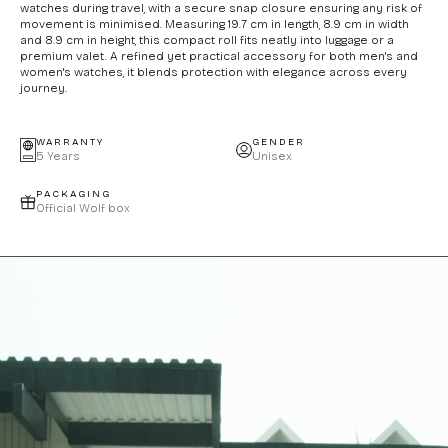
watches during travel, with a secure snap closure ensuring any risk of
movement is minimised. Measuring 19.7 cm in length, 8.9 cm in width
and 8.9 cm in height, this compact roll fits neatly into luggage or a
premium valet. A refined yet practical accessory for both men's and
women's watches, it blends protection with elegance across every
journey.
WARRANTY
GENDER
5 Years
Unisex
PACKAGING
Official Wolf box