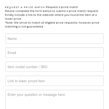
Request a price match
REQUEST A PRICE MATCH
Please complete the form below to submit a price match request.
Kindly include a link to the website where you found the item at a
lower price.
*Note: We strive to match all eligible price requests; however, price
matching is not guaranteed.