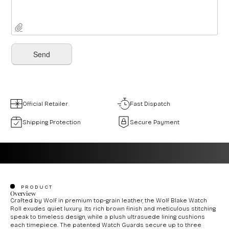
Official Retailer
Fast Dispatch
Shipping Protection
Secure Payment
PRODUCT
Overview
Crafted by Wolf in premium top-grain leather, the Wolf Blake Watch
Roll exudes quiet luxury. Its rich brown finish and meticulous stitching
speak to timeless design, while a plush ultrasuede lining cushions
each timepiece. The patented Watch Guards secure up to three