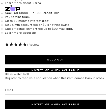
Learn more about
Klarna
Apply for $1,000 - $50,000 credit limit
Pay nothing today
Up to 60 months interest free*
$9.95/mth account fee or $0 if nothing owing
One off establishment fee up to $99 may apply
Learn more about
Zip
1 Review
SOLD OUT
NOTIFY ME WHEN AVAILABLE
Blake Watch Roll
Register to receive a notification when this item comes back in stock.
Email
NOTIFY ME WHEN AVAILABLE