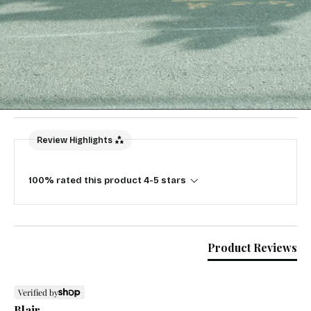
New content loaded
5.00
Based on 1 review
Write Review
Review Highlights
100% rated this product 4-5 stars
Product Reviews
Verified by
Blair