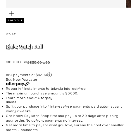
ZOOM
SOLD OUT
WOLF
Blake Watch Roll
SKU: 305606
Sale price
$168.00 USD
Regular price
$335.00 USD
or 4 payments of $42.00
Buy Now, Pay Later
Repay in 4 installments fortnightly, interest-free.
The maximum purchase amount is $3,000.
Learn more about
Afterpay
Klarna
Split your purchase into 4 interest-free payments, paid automatically
every 2 weeks.
Get it now. Pay later. Shop first and pay up to 30 days after placing
your order. No upfront payments, no interest.
Get more time to pay for what you love, spread the cost over smaller
monthly payments.